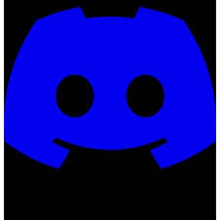
QSMP ©
2026
All rights reserved.
Not an official Minecraft
product. Not approved by or associated with Mojang or Microsoft.