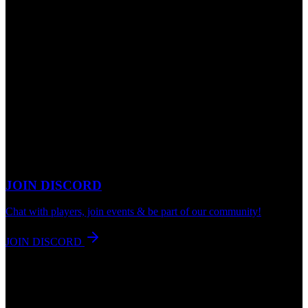
JOIN DISCORD
Chat with players, join events & be part of our community!
JOIN DISCORD