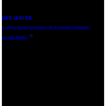
OUR SERVER
A unique survival experience with an amazing community!
LEARN MORE