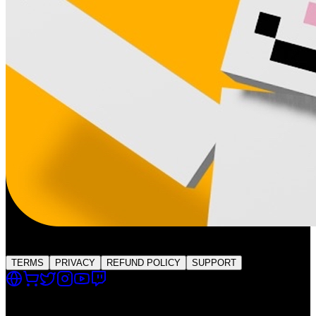
QSMP Live
Global Platform
TERMS
PRIVACY
REFUND POLICY
SUPPORT