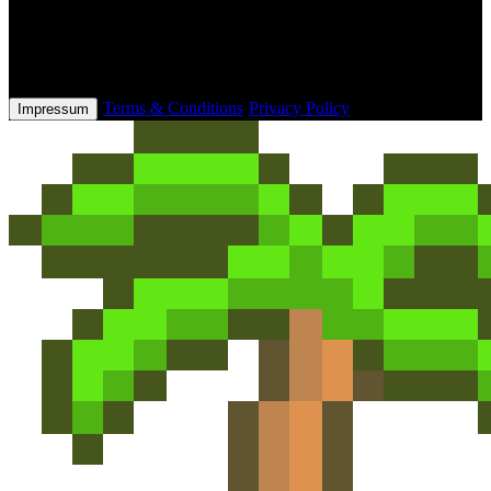
This website and its checkout process is owned & operated by
Tebex Limited, who handle product fulfilment, billing support and
refunds.
·
Terms & Conditions
·
Privacy Policy
Impressum