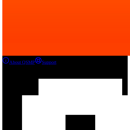
About QSMP
Support