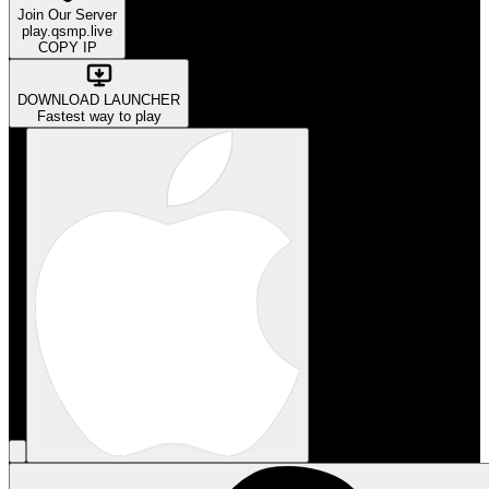
Join Our Server
play.qsmp.live
COPY IP
DOWNLOAD LAUNCHER
Fastest way to play