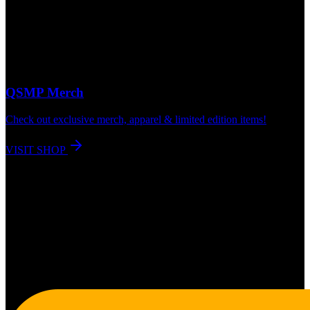
QSMP Merch
Check out exclusive merch, apparel & limited edition items!
VISIT SHOP
180K+
QSMP App Users
60K+
Twitch Category Followers
133K+
Live Concurrent Viewers