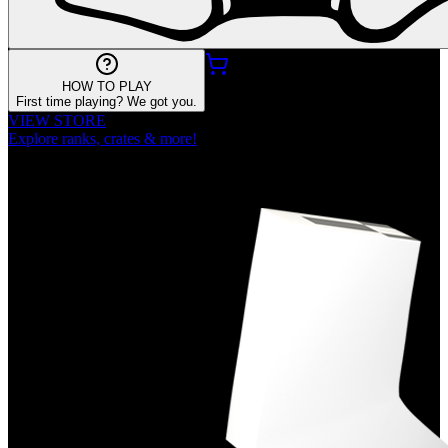
HOW TO PLAY
First time playing? We got you.
VIEW STORE
Explore ranks, crates & more!