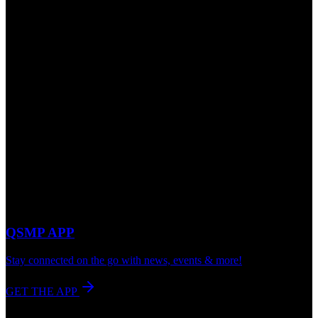
QSMP APP
Stay connected on the go with news, events & more!
GET THE APP